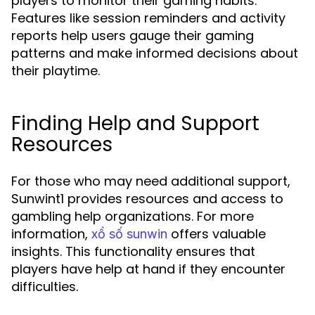
players to monitor their gaming habits.
Features like session reminders and activity
reports help users gauge their gaming
patterns and make informed decisions about
their playtime.
Finding Help and Support
Resources
For those who may need additional support,
Sunwint1 provides resources and access to
gambling help organizations. For more
information,
offers valuable
xổ số sunwin
insights. This functionality ensures that
players have help at hand if they encounter
difficulties.