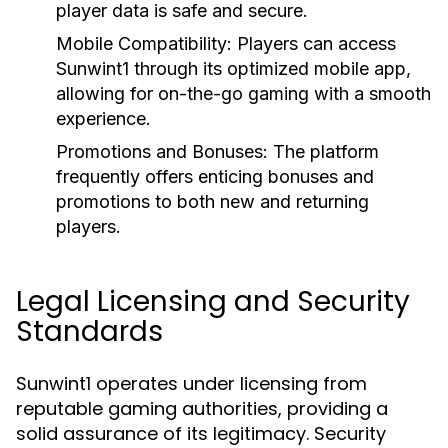
player data is safe and secure.
Mobile Compatibility:
Players can access
Sunwint1 through its optimized mobile app,
allowing for on-the-go gaming with a smooth
experience.
Promotions and Bonuses:
The platform
frequently offers enticing bonuses and
promotions to both new and returning
players.
Legal Licensing and Security
Standards
Sunwint1 operates under licensing from
reputable gaming authorities, providing a
solid assurance of its legitimacy. Security