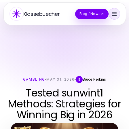
Klassebuecher
Blog / News
GAMBLING
MAY 31, 2026
Bruce Perkins
B
Tested sunwint1
Methods: Strategies for
Winning Big in 2026