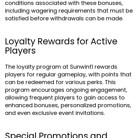
conditions associated with these bonuses,
including wagering requirements that must be
satisfied before withdrawals can be made.
Loyalty Rewards for Active
Players
The loyalty program at Sunwint1 rewards
players for regular gameplay, with points that
can be redeemed for various perks. This
program encourages ongoing engagement,
allowing frequent players to gain access to
enhanced bonuses, personalized promotions,
and even exclusive event invitations.
Special Promotions and