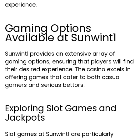
experience.
Gaming Options
Available at Sunwint1
Sunwint1 provides an extensive array of
gaming options, ensuring that players will find
their desired experience. The casino excels in
offering games that cater to both casual
gamers and serious bettors.
Exploring Slot Games and
Jackpots
Slot games at Sunwint1 are particularly