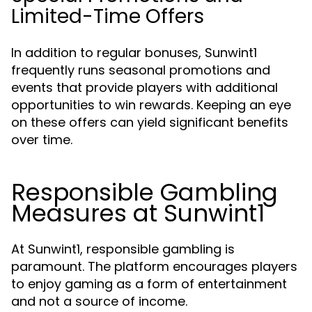
Limited-Time Offers
In addition to regular bonuses, Sunwint1
frequently runs seasonal promotions and
events that provide players with additional
opportunities to win rewards. Keeping an eye
on these offers can yield significant benefits
over time.
Responsible Gambling
Measures at Sunwint1
At Sunwint1, responsible gambling is
paramount. The platform encourages players
to enjoy gaming as a form of entertainment
and not a source of income.