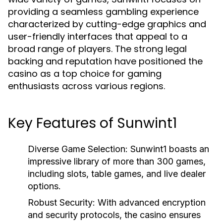
providing a seamless gambling experience
characterized by cutting-edge graphics and
user-friendly interfaces that appeal to a
broad range of players. The strong legal
backing and reputation have positioned the
casino as a top choice for gaming
enthusiasts across various regions.
Key Features of Sunwint1
Diverse Game Selection:
Sunwint1 boasts an
impressive library of more than 300 games,
including slots, table games, and live dealer
options.
Robust Security:
With advanced encryption
and security protocols, the casino ensures