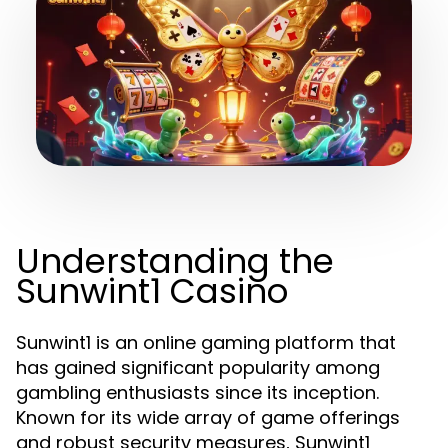
Understanding the
Sunwint1 Casino
Sunwint1 is an online gaming platform that
has gained significant popularity among
gambling enthusiasts since its inception.
Known for its wide array of game offerings
and robust security measures, Sunwint1