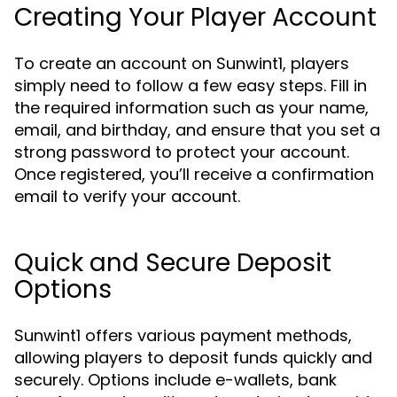
Creating Your Player Account
To create an account on Sunwint1, players
simply need to follow a few easy steps. Fill in
the required information such as your name,
email, and birthday, and ensure that you set a
strong password to protect your account.
Once registered, you’ll receive a confirmation
email to verify your account.
Quick and Secure Deposit
Options
Sunwint1 offers various payment methods,
allowing players to deposit funds quickly and
securely. Options include e-wallets, bank