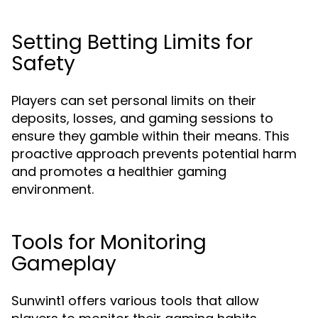
Setting Betting Limits for
Safety
Players can set personal limits on their
deposits, losses, and gaming sessions to
ensure they gamble within their means. This
proactive approach prevents potential harm
and promotes a healthier gaming
environment.
Tools for Monitoring
Gameplay
Sunwint1 offers various tools that allow