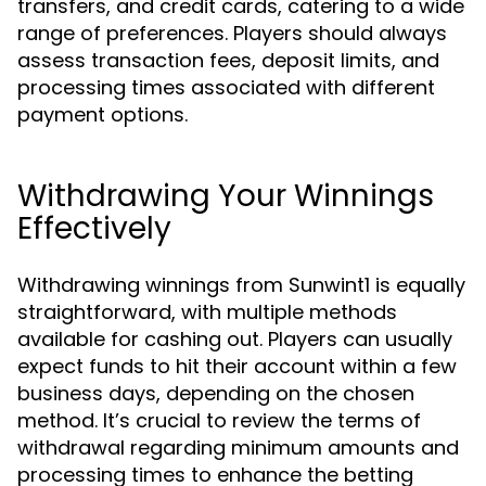
transfers, and credit cards, catering to a wide
range of preferences. Players should always
assess transaction fees, deposit limits, and
processing times associated with different
payment options.
Withdrawing Your Winnings
Effectively
Withdrawing winnings from Sunwint1 is equally
straightforward, with multiple methods
available for cashing out. Players can usually
expect funds to hit their account within a few
business days, depending on the chosen
method. It’s crucial to review the terms of
withdrawal regarding minimum amounts and
processing times to enhance the betting