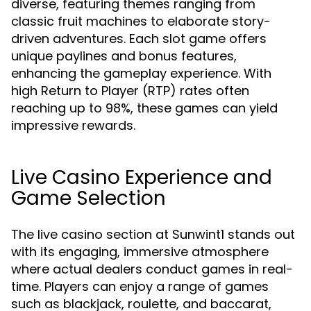
diverse, featuring themes ranging from
classic fruit machines to elaborate story-
driven adventures. Each slot game offers
unique paylines and bonus features,
enhancing the gameplay experience. With
high Return to Player (RTP) rates often
reaching up to 98%, these games can yield
impressive rewards.
Live Casino Experience and
Game Selection
The live casino section at Sunwint1 stands out
with its engaging, immersive atmosphere
where actual dealers conduct games in real-
time. Players can enjoy a range of games
such as blackjack, roulette, and baccarat,