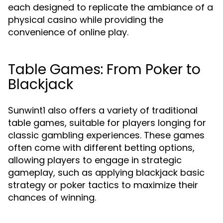
each designed to replicate the ambiance of a
physical casino while providing the
convenience of online play.
Table Games: From Poker to
Blackjack
Sunwint1 also offers a variety of traditional
table games, suitable for players longing for
classic gambling experiences. These games
often come with different betting options,
allowing players to engage in strategic
gameplay, such as applying blackjack basic
strategy or poker tactics to maximize their
chances of winning.