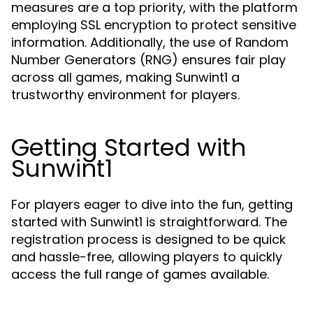
measures are a top priority, with the platform
employing SSL encryption to protect sensitive
information. Additionally, the use of Random
Number Generators (RNG) ensures fair play
across all games, making Sunwint1 a
trustworthy environment for players.
Getting Started with
Sunwint1
For players eager to dive into the fun, getting
started with Sunwint1 is straightforward. The
registration process is designed to be quick
and hassle-free, allowing players to quickly
access the full range of games available.