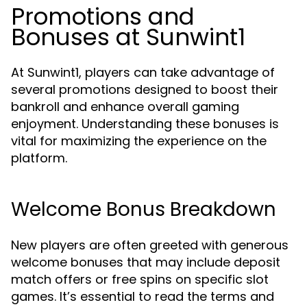
Promotions and
Bonuses at Sunwint1
At Sunwint1, players can take advantage of
several promotions designed to boost their
bankroll and enhance overall gaming
enjoyment. Understanding these bonuses is
vital for maximizing the experience on the
platform.
Welcome Bonus Breakdown
New players are often greeted with generous
welcome bonuses that may include deposit
match offers or free spins on specific slot
games. It’s essential to read the terms and