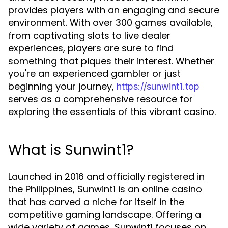
provides players with an engaging and secure
environment. With over 300 games available,
from captivating slots to live dealer
experiences, players are sure to find
something that piques their interest. Whether
you're an experienced gambler or just
beginning your journey,
https://sunwint1.top
serves as a comprehensive resource for
exploring the essentials of this vibrant casino.
What is Sunwint1?
Launched in 2016 and officially registered in
the Philippines, Sunwint1 is an online casino
that has carved a niche for itself in the
competitive gaming landscape. Offering a
wide variety of games, Sunwint1 focuses on