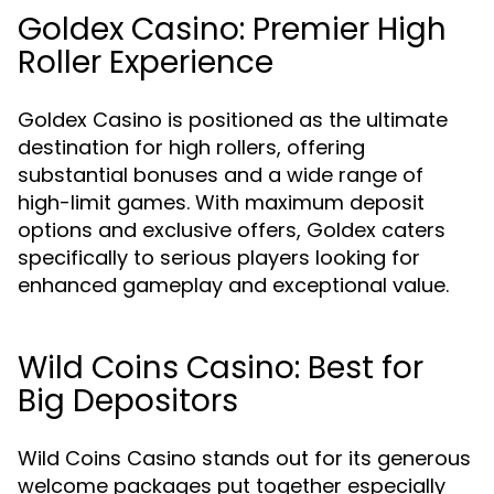
Goldex Casino: Premier High
Roller Experience
Goldex Casino is positioned as the ultimate
destination for high rollers, offering
substantial bonuses and a wide range of
high-limit games. With maximum deposit
options and exclusive offers, Goldex caters
specifically to serious players looking for
enhanced gameplay and exceptional value.
Wild Coins Casino: Best for
Big Depositors
Wild Coins Casino stands out for its generous
welcome packages put together especially