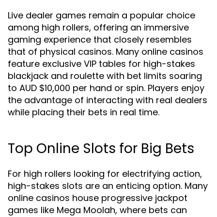
Live dealer games remain a popular choice
among high rollers, offering an immersive
gaming experience that closely resembles
that of physical casinos. Many online casinos
feature exclusive VIP tables for high-stakes
blackjack and roulette with bet limits soaring
to AUD $10,000 per hand or spin. Players enjoy
the advantage of interacting with real dealers
while placing their bets in real time.
Top Online Slots for Big Bets
For high rollers looking for electrifying action,
high-stakes slots are an enticing option. Many
online casinos house progressive jackpot
games like Mega Moolah, where bets can