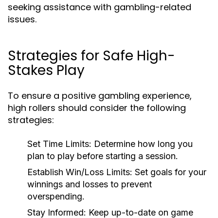
seeking assistance with gambling-related
issues.
Strategies for Safe High-
Stakes Play
To ensure a positive gambling experience,
high rollers should consider the following
strategies:
Set Time Limits:
Determine how long you
plan to play before starting a session.
Establish Win/Loss Limits:
Set goals for your
winnings and losses to prevent
overspending.
Stay Informed:
Keep up-to-date on game