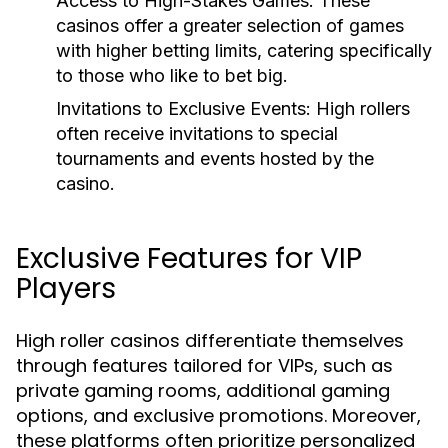
Access to High-Stakes Games:
These
casinos offer a greater selection of games
with higher betting limits, catering specifically
to those who like to bet big.
Invitations to Exclusive Events:
High rollers
often receive invitations to special
tournaments and events hosted by the
casino.
Exclusive Features for VIP
Players
High roller casinos differentiate themselves
through features tailored for VIPs, such as
private gaming rooms, additional gaming
options, and exclusive promotions. Moreover,
these platforms often prioritize personalized