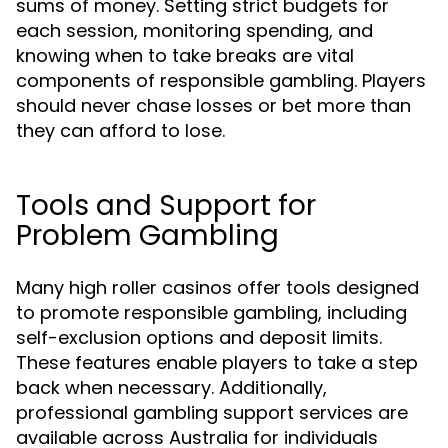
sums of money. Setting strict budgets for
each session, monitoring spending, and
knowing when to take breaks are vital
components of responsible gambling. Players
should never chase losses or bet more than
they can afford to lose.
Tools and Support for
Problem Gambling
Many high roller casinos offer tools designed
to promote responsible gambling, including
self-exclusion options and deposit limits.
These features enable players to take a step
back when necessary. Additionally,
professional gambling support services are
available across Australia for individuals