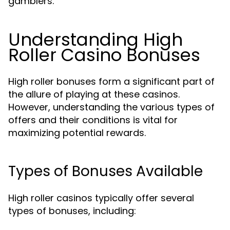
gamblers.
Understanding High
Roller Casino Bonuses
High roller bonuses form a significant part of
the allure of playing at these casinos.
However, understanding the various types of
offers and their conditions is vital for
maximizing potential rewards.
Types of Bonuses Available
High roller casinos typically offer several
types of bonuses, including: