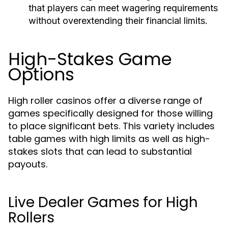
that players can meet wagering requirements
without overextending their financial limits.
High-Stakes Game
Options
High roller casinos offer a diverse range of
games specifically designed for those willing
to place significant bets. This variety includes
table games with high limits as well as high-
stakes slots that can lead to substantial
payouts.
Live Dealer Games for High
Rollers