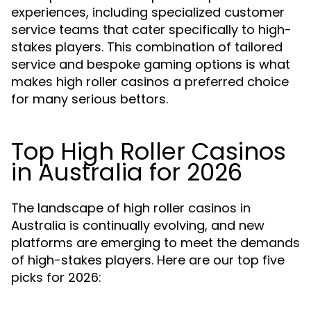
experiences, including specialized customer
service teams that cater specifically to high-
stakes players. This combination of tailored
service and bespoke gaming options is what
makes high roller casinos a preferred choice
for many serious bettors.
Top High Roller Casinos
in Australia for 2026
The landscape of high roller casinos in
Australia is continually evolving, and new
platforms are emerging to meet the demands
of high-stakes players. Here are our top five
picks for 2026: