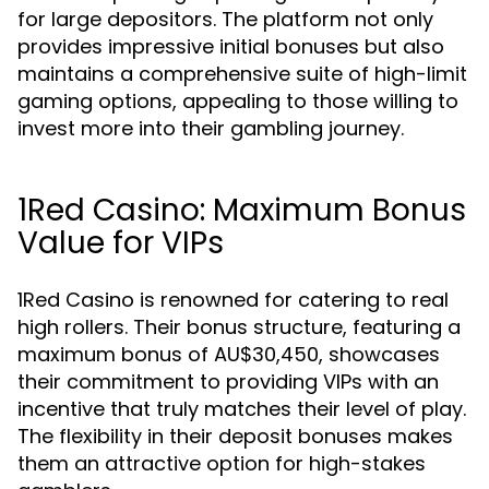
for large depositors. The platform not only
provides impressive initial bonuses but also
maintains a comprehensive suite of high-limit
gaming options, appealing to those willing to
invest more into their gambling journey.
1Red Casino: Maximum Bonus
Value for VIPs
1Red Casino is renowned for catering to real
high rollers. Their bonus structure, featuring a
maximum bonus of AU$30,450, showcases
their commitment to providing VIPs with an
incentive that truly matches their level of play.
The flexibility in their deposit bonuses makes
them an attractive option for high-stakes