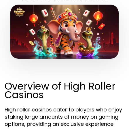
Overview of High Roller
Casinos
High roller casinos cater to players who enjoy
staking large amounts of money on gaming
options, providing an exclusive experience