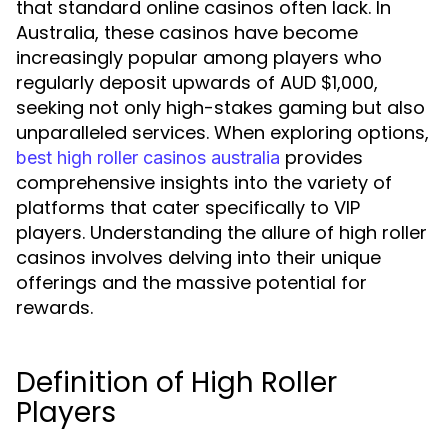
that standard online casinos often lack. In
Australia, these casinos have become
increasingly popular among players who
regularly deposit upwards of AUD $1,000,
seeking not only high-stakes gaming but also
unparalleled services. When exploring options,
provides
best high roller casinos australia
comprehensive insights into the variety of
platforms that cater specifically to VIP
players. Understanding the allure of high roller
casinos involves delving into their unique
offerings and the massive potential for
rewards.
Definition of High Roller
Players