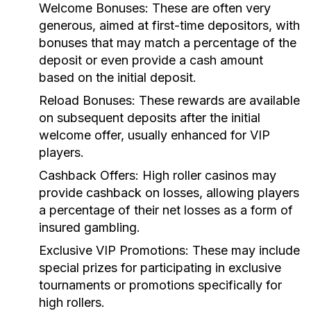
Welcome Bonuses:
These are often very
generous, aimed at first-time depositors, with
bonuses that may match a percentage of the
deposit or even provide a cash amount
based on the initial deposit.
Reload Bonuses:
These rewards are available
on subsequent deposits after the initial
welcome offer, usually enhanced for VIP
players.
Cashback Offers:
High roller casinos may
provide cashback on losses, allowing players
a percentage of their net losses as a form of
insured gambling.
Exclusive VIP Promotions:
These may include
special prizes for participating in exclusive
tournaments or promotions specifically for
high rollers.