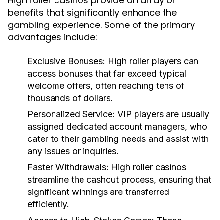
High roller casinos provide an array of
benefits that significantly enhance the
gambling experience. Some of the primary
advantages include:
Exclusive Bonuses:
High roller players can
access bonuses that far exceed typical
welcome offers, often reaching tens of
thousands of dollars.
Personalized Service:
VIP players are usually
assigned dedicated account managers, who
cater to their gambling needs and assist with
any issues or inquiries.
Faster Withdrawals:
High roller casinos
streamline the cashout process, ensuring that
significant winnings are transferred
efficiently.