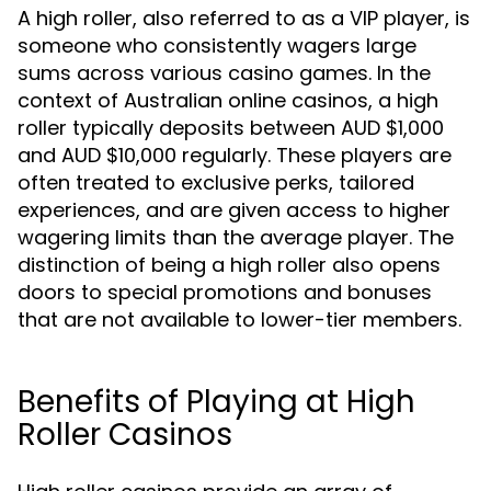
A high roller, also referred to as a VIP player, is
someone who consistently wagers large
sums across various casino games. In the
context of Australian online casinos, a high
roller typically deposits between AUD $1,000
and AUD $10,000 regularly. These players are
often treated to exclusive perks, tailored
experiences, and are given access to higher
wagering limits than the average player. The
distinction of being a high roller also opens
doors to special promotions and bonuses
that are not available to lower-tier members.
Benefits of Playing at High
Roller Casinos