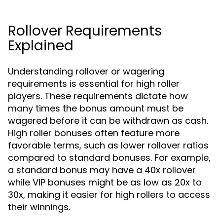
Rollover Requirements
Explained
Understanding rollover or wagering
requirements is essential for high roller
players. These requirements dictate how
many times the bonus amount must be
wagered before it can be withdrawn as cash.
High roller bonuses often feature more
favorable terms, such as lower rollover ratios
compared to standard bonuses. For example,
a standard bonus may have a 40x rollover
while VIP bonuses might be as low as 20x to
30x, making it easier for high rollers to access
their winnings.