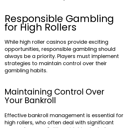
Responsible Gambling
for High Rollers
While high roller casinos provide exciting
opportunities, responsible gambling should
always be a priority. Players must implement
strategies to maintain control over their
gambling habits.
Maintaining Control Over
Your Bankroll
Effective bankroll management is essential for
high rollers, who often deal with significant