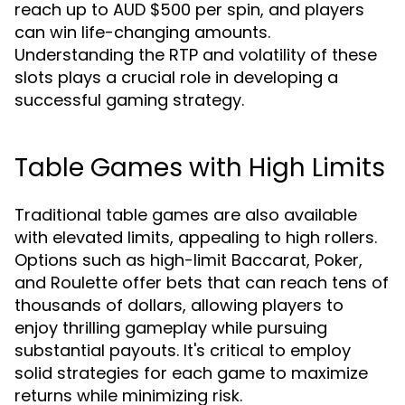
reach up to AUD $500 per spin, and players
can win life-changing amounts.
Understanding the RTP and volatility of these
slots plays a crucial role in developing a
successful gaming strategy.
Table Games with High Limits
Traditional table games are also available
with elevated limits, appealing to high rollers.
Options such as high-limit Baccarat, Poker,
and Roulette offer bets that can reach tens of
thousands of dollars, allowing players to
enjoy thrilling gameplay while pursuing
substantial payouts. It's critical to employ
solid strategies for each game to maximize
returns while minimizing risk.