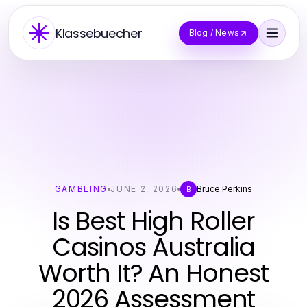
Klassebuecher
Blog / News
GAMBLING
JUNE 2, 2026
Bruce Perkins
B
Is Best High Roller
Casinos Australia
Worth It? An Honest
2026 Assessment