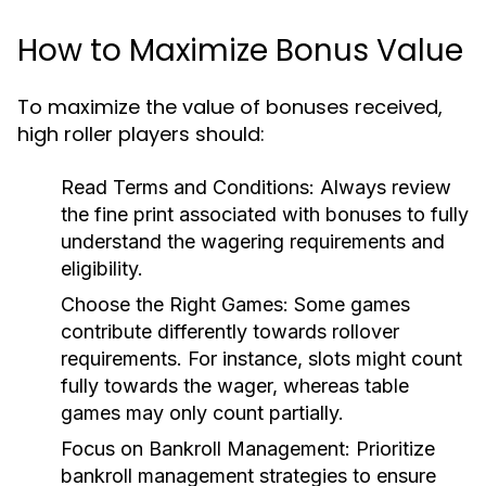
How to Maximize Bonus Value
To maximize the value of bonuses received,
high roller players should:
Read Terms and Conditions:
Always review
the fine print associated with bonuses to fully
understand the wagering requirements and
eligibility.
Choose the Right Games:
Some games
contribute differently towards rollover
requirements. For instance, slots might count
fully towards the wager, whereas table
games may only count partially.
Focus on Bankroll Management:
Prioritize
bankroll management strategies to ensure