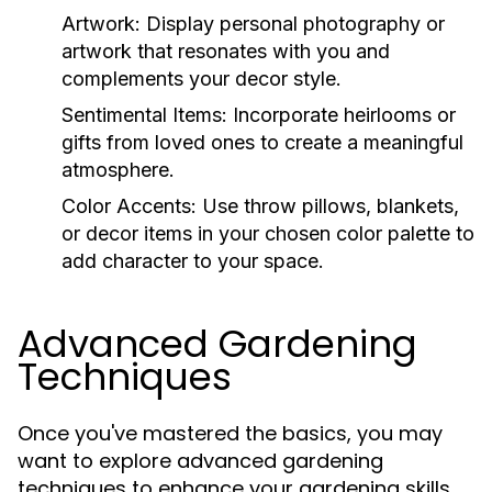
Artwork:
Display personal photography or
artwork that resonates with you and
complements your decor style.
Sentimental Items:
Incorporate heirlooms or
gifts from loved ones to create a meaningful
atmosphere.
Color Accents:
Use throw pillows, blankets,
or decor items in your chosen color palette to
add character to your space.
Advanced Gardening
Techniques
Once you've mastered the basics, you may
want to explore advanced gardening
techniques to enhance your gardening skills