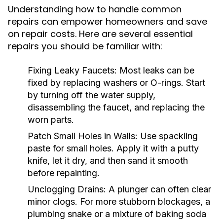
Understanding how to handle common
repairs can empower homeowners and save
on repair costs. Here are several essential
repairs you should be familiar with:
Fixing Leaky Faucets:
Most leaks can be
fixed by replacing washers or O-rings. Start
by turning off the water supply,
disassembling the faucet, and replacing the
worn parts.
Patch Small Holes in Walls:
Use spackling
paste for small holes. Apply it with a putty
knife, let it dry, and then sand it smooth
before repainting.
Unclogging Drains:
A plunger can often clear
minor clogs. For more stubborn blockages, a
plumbing snake or a mixture of baking soda