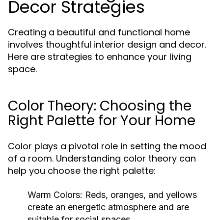
Decor Strategies
Creating a beautiful and functional home
involves thoughtful interior design and decor.
Here are strategies to enhance your living
space.
Color Theory: Choosing the
Right Palette for Your Home
Color plays a pivotal role in setting the mood
of a room. Understanding color theory can
help you choose the right palette:
Warm Colors:
Reds, oranges, and yellows
create an energetic atmosphere and are
suitable for social spaces.