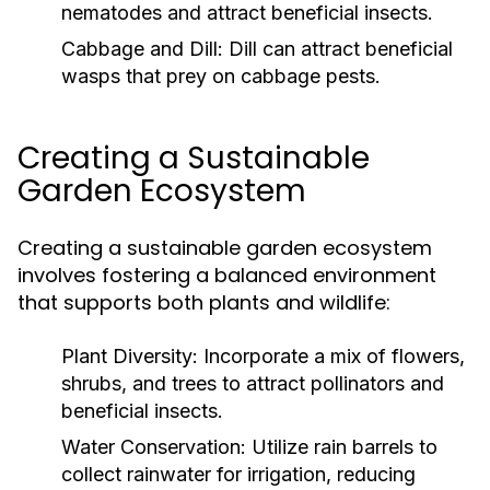
nematodes and attract beneficial insects.
Cabbage and Dill:
Dill can attract beneficial
wasps that prey on cabbage pests.
Creating a Sustainable
Garden Ecosystem
Creating a sustainable garden ecosystem
involves fostering a balanced environment
that supports both plants and wildlife:
Plant Diversity:
Incorporate a mix of flowers,
shrubs, and trees to attract pollinators and
beneficial insects.
Water Conservation:
Utilize rain barrels to
collect rainwater for irrigation, reducing