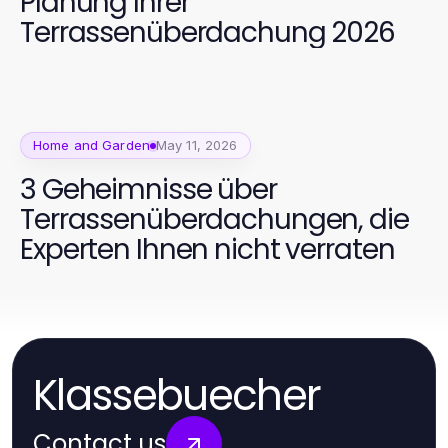
Planung Ihrer
Terrassenüberdachung 2026
Home and Garden
May 11, 2026
3 Geheimnisse über
Terrassenüberdachungen, die
Experten Ihnen nicht verraten
Klassebuecher
Contact us