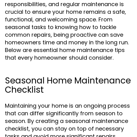
responsibilities, and regular maintenance is
crucial to ensure your home remains a safe,
functional, and welcoming space. From
seasonal tasks to knowing how to tackle
common repairs, being proactive can save
homeowners time and money in the long run.
Below are essential home maintenance tips
that every homeowner should consider.
Seasonal Home Maintenance
Checklist
Maintaining your home is an ongoing process
that can differ significantly from season to
season. By creating a seasonal maintenance
checklist, you can stay on top of necessary
tasks and avoid more significant repairs