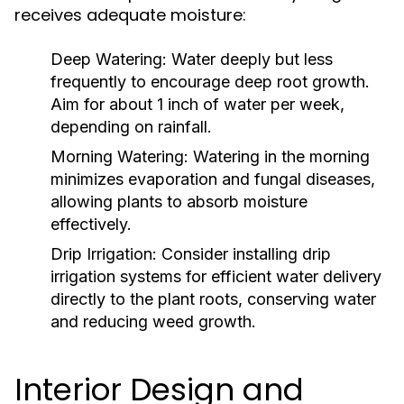
receives adequate moisture:
Deep Watering:
Water deeply but less
frequently to encourage deep root growth.
Aim for about 1 inch of water per week,
depending on rainfall.
Morning Watering:
Watering in the morning
minimizes evaporation and fungal diseases,
allowing plants to absorb moisture
effectively.
Drip Irrigation:
Consider installing drip
irrigation systems for efficient water delivery
directly to the plant roots, conserving water
and reducing weed growth.
Interior Design and