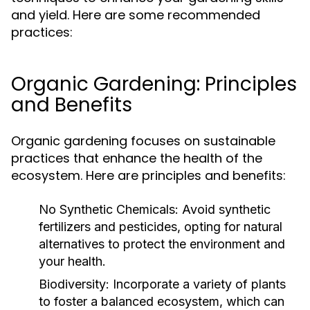
and yield. Here are some recommended
practices:
Organic Gardening: Principles
and Benefits
Organic gardening focuses on sustainable
practices that enhance the health of the
ecosystem. Here are principles and benefits:
No Synthetic Chemicals:
Avoid synthetic
fertilizers and pesticides, opting for natural
alternatives to protect the environment and
your health.
Biodiversity:
Incorporate a variety of plants
to foster a balanced ecosystem, which can