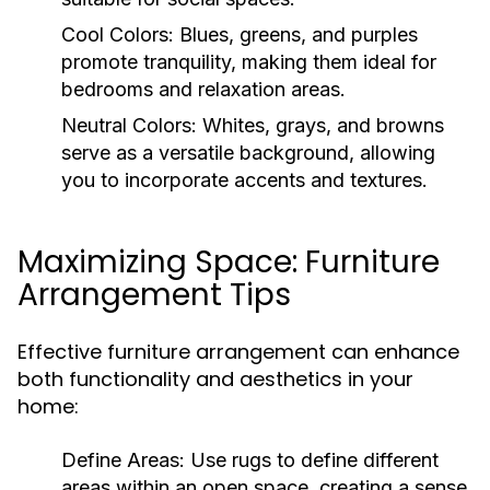
Cool Colors:
Blues, greens, and purples
promote tranquility, making them ideal for
bedrooms and relaxation areas.
Neutral Colors:
Whites, grays, and browns
serve as a versatile background, allowing
you to incorporate accents and textures.
Maximizing Space: Furniture
Arrangement Tips
Effective furniture arrangement can enhance
both functionality and aesthetics in your
home:
Define Areas:
Use rugs to define different
areas within an open space, creating a sense