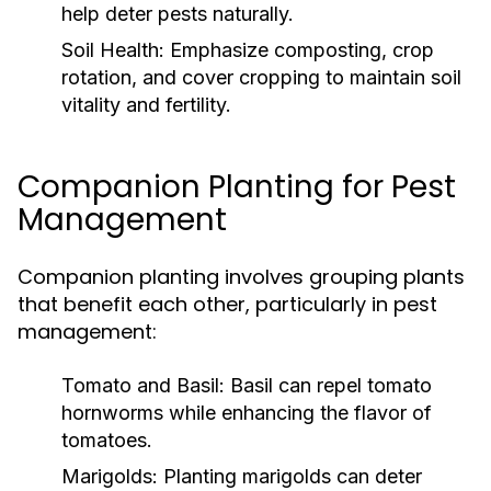
help deter pests naturally.
Soil Health:
Emphasize composting, crop
rotation, and cover cropping to maintain soil
vitality and fertility.
Companion Planting for Pest
Management
Companion planting involves grouping plants
that benefit each other, particularly in pest
management:
Tomato and Basil:
Basil can repel tomato
hornworms while enhancing the flavor of
tomatoes.
Marigolds:
Planting marigolds can deter