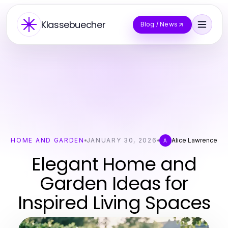
Klassebuecher
Blog / News
HOME AND GARDEN
JANUARY 30, 2026
Alice Lawrence
A
Elegant Home and
Garden Ideas for
Inspired Living Spaces