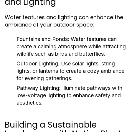
and Lighting
Water features and lighting can enhance the
ambiance of your outdoor space:
Fountains and Ponds:
Water features can
create a calming atmosphere while attracting
wildlife such as birds and butterflies.
Outdoor Lighting:
Use solar lights, string
lights, or lanterns to create a cozy ambiance
for evening gatherings.
Pathway Lighting:
Illuminate pathways with
low-voltage lighting to enhance safety and
aesthetics.
Building a Sustainable