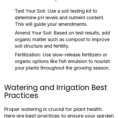
Test Your Soil:
Use a soil testing kit to
determine pH levels and nutrient content.
This will guide your amendments.
Amend Your Soil:
Based on test results, add
organic matter such as compost to improve
soil structure and fertility.
Fertilization:
Use slow-release fertilizers or
organic options like fish emulsion to nourish
your plants throughout the growing season.
Watering and Irrigation Best
Practices
Proper watering is crucial for plant health.
Here are best practices to ensure your garden