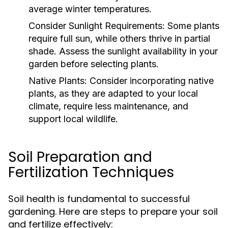
average winter temperatures.
Consider Sunlight Requirements:
Some plants
require full sun, while others thrive in partial
shade. Assess the sunlight availability in your
garden before selecting plants.
Native Plants:
Consider incorporating native
plants, as they are adapted to your local
climate, require less maintenance, and
support local wildlife.
Soil Preparation and
Fertilization Techniques
Soil health is fundamental to successful
gardening. Here are steps to prepare your soil
and fertilize effectively: