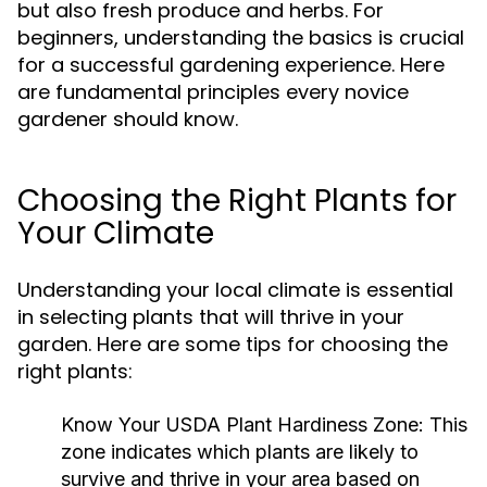
but also fresh produce and herbs. For
beginners, understanding the basics is crucial
for a successful gardening experience. Here
are fundamental principles every novice
gardener should know.
Choosing the Right Plants for
Your Climate
Understanding your local climate is essential
in selecting plants that will thrive in your
garden. Here are some tips for choosing the
right plants:
Know Your USDA Plant Hardiness Zone:
This
zone indicates which plants are likely to
survive and thrive in your area based on