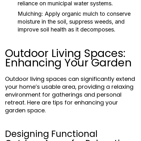
reliance on municipal water systems.
Mulching:
Apply organic mulch to conserve
moisture in the soil, suppress weeds, and
improve soil health as it decomposes.
Outdoor Living Spaces:
Enhancing Your Garden
Outdoor living spaces can significantly extend
your home’s usable area, providing a relaxing
environment for gatherings and personal
retreat. Here are tips for enhancing your
garden space.
Designing Functional