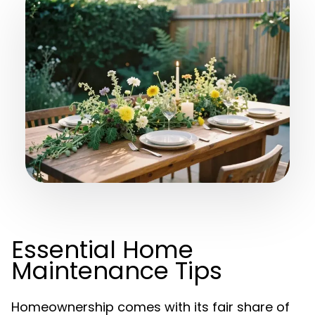
Essential Home
Maintenance Tips
Homeownership comes with its fair share of