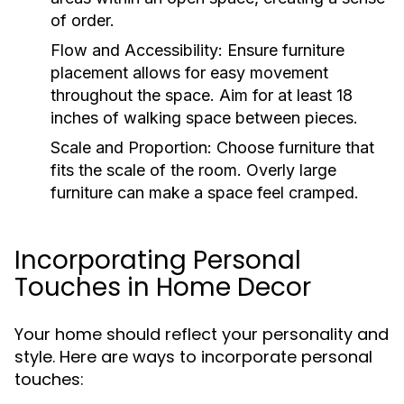
of order.
Flow and Accessibility:
Ensure furniture
placement allows for easy movement
throughout the space. Aim for at least 18
inches of walking space between pieces.
Scale and Proportion:
Choose furniture that
fits the scale of the room. Overly large
furniture can make a space feel cramped.
Incorporating Personal
Touches in Home Decor
Your home should reflect your personality and
style. Here are ways to incorporate personal
touches: