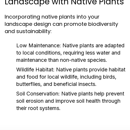
Landscape with Native Plants
Incorporating native plants into your
landscape design can promote biodiversity
and sustainability:
Low Maintenance:
Native plants are adapted
to local conditions, requiring less water and
maintenance than non-native species.
Wildlife Habitat:
Native plants provide habitat
and food for local wildlife, including birds,
butterflies, and beneficial insects.
Soil Conservation:
Native plants help prevent
soil erosion and improve soil health through
their root systems.