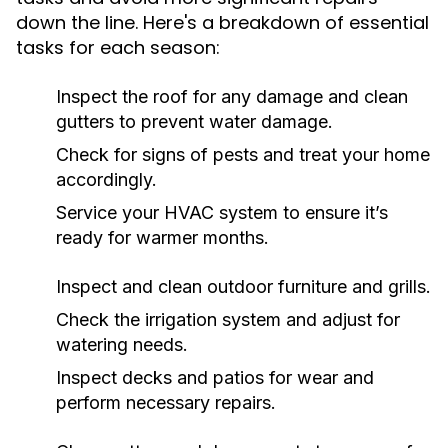
down the line. Here's a breakdown of essential
tasks for each season:
Inspect the roof for any damage and clean
gutters to prevent water damage.
Check for signs of pests and treat your home
accordingly.
Service your HVAC system to ensure it’s
ready for warmer months.
Inspect and clean outdoor furniture and grills.
Check the irrigation system and adjust for
watering needs.
Inspect decks and patios for wear and
perform necessary repairs.