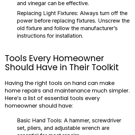
and vinegar can be effective.
Replacing Light Fixtures:
Always turn off the
power before replacing fixtures. Unscrew the
old fixture and follow the manufacturer’s
instructions for installation.
Tools Every Homeowner
Should Have in Their Toolkit
Having the right tools on hand can make
home repairs and maintenance much simpler.
Here’s a list of essential tools every
homeowner should have:
Basic Hand Tools:
A hammer, screwdriver
set, pliers, and adjustable wrench are