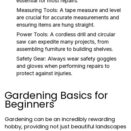
essential for most repairs.
Measuring Tools:
A tape measure and level
are crucial for accurate measurements and
ensuring items are hung straight.
Power Tools:
A cordless drill and circular
saw can expedite many projects, from
assembling furniture to building shelves.
Safety Gear:
Always wear safety goggles
and gloves when performing repairs to
protect against injuries.
Gardening Basics for
Beginners
Gardening can be an incredibly rewarding
hobby, providing not just beautiful landscapes