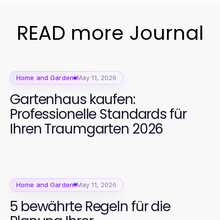
READ more Journal
Home and Garden
May 11, 2026
Gartenhaus kaufen:
Professionelle Standards für
Ihren Traumgarten 2026
Home and Garden
May 11, 2026
5 bewährte Regeln für die