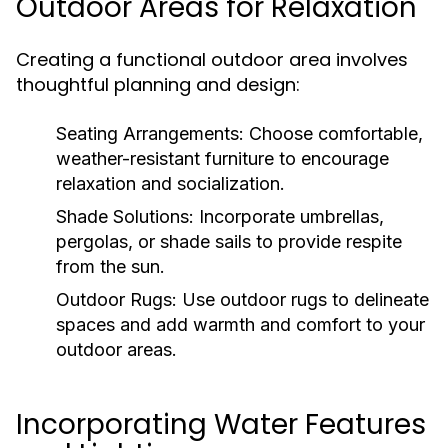
Outdoor Areas for Relaxation
Creating a functional outdoor area involves
thoughtful planning and design:
Seating Arrangements:
Choose comfortable,
weather-resistant furniture to encourage
relaxation and socialization.
Shade Solutions:
Incorporate umbrellas,
pergolas, or shade sails to provide respite
from the sun.
Outdoor Rugs:
Use outdoor rugs to delineate
spaces and add warmth and comfort to your
outdoor areas.
Incorporating Water Features