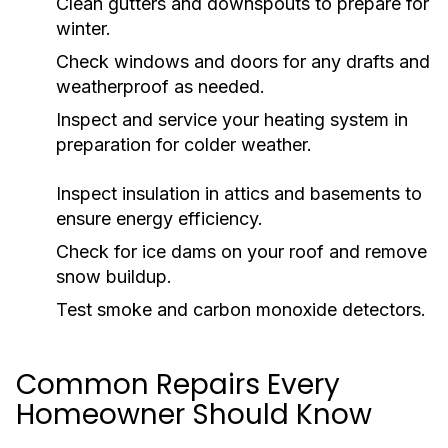
Clean gutters and downspouts to prepare for
winter.
Check windows and doors for any drafts and
weatherproof as needed.
Inspect and service your heating system in
preparation for colder weather.
Inspect insulation in attics and basements to
ensure energy efficiency.
Check for ice dams on your roof and remove
snow buildup.
Test smoke and carbon monoxide detectors.
Common Repairs Every
Homeowner Should Know